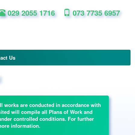
029 2055 1716
073 7735 6957
act Us
l
 all works are conducted in accordance with
ted will compile all Plans of Work and
der controlled conditions. For further
more information.