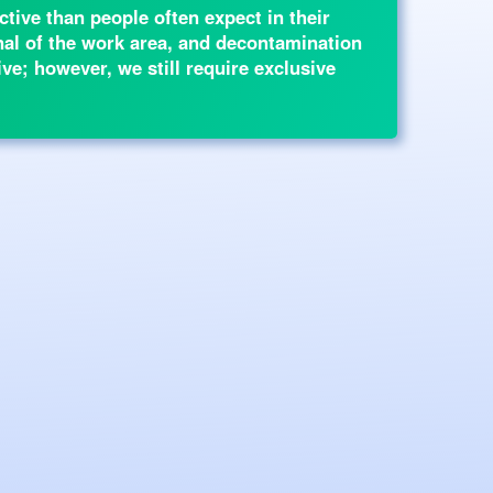
tive than people often expect in their
rnal of the work area, and decontamination
ive; however, we still require exclusive