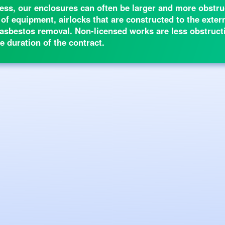
ss, our enclosures can often be larger and more obstruc
 of equipment, airlocks that are constructed to the exte
of asbestos removal. Non-licensed works are less obstruct
e duration of the contract.