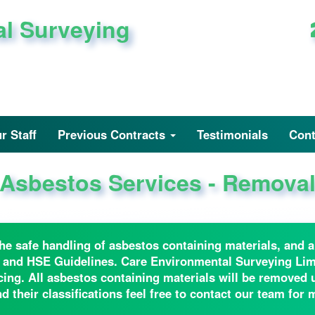
al Surveying
r Staff
Previous Contracts
Testimonials
Cont
Asbestos Services - Remova
n the safe handling of asbestos containing materials, and
 and HSE Guidelines. Care Environmental Surveying Limi
g. All asbestos containing materials will be removed un
 their classifications feel free to contact our team for 