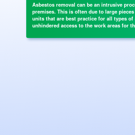
Asbestos removal can be an intrusive proce
premises. This is often due to large pieces
units that are best practice for all types 
unhindered access to the work areas for th