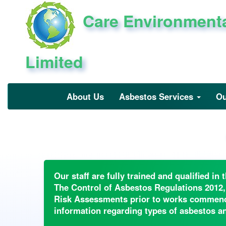
Care Environment
Limited
About Us
Asbestos Services
Ou
Our staff are fully trained and qualified i
The Control of Asbestos Regulations 2012,
Risk Assessments prior to works commencin
information regarding types of asbestos and